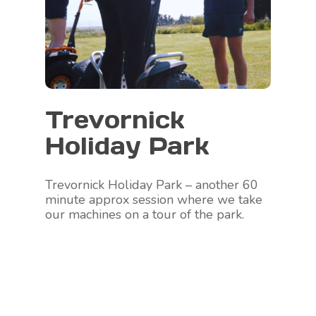
Trevornick
Holiday Park
Trevornick Holiday Park – another 60
minute approx session where we take
our machines on a tour of the park.