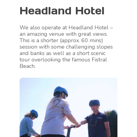
Headland Hotel
We also operate at Headland Hotel –
an amazing venue with great views.
This is a shorter (approx. 60 mins)
session with some challenging slopes
and banks as well as a short scenic
tour overlooking the famous Fistral
Beach.