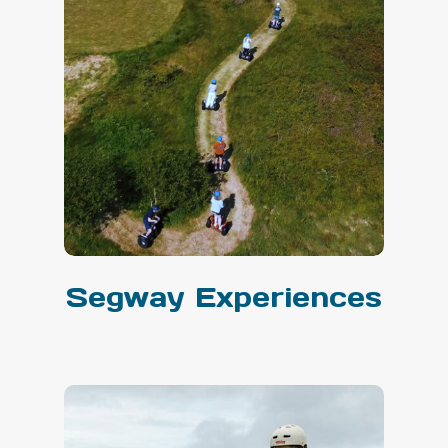
Segway Experiences