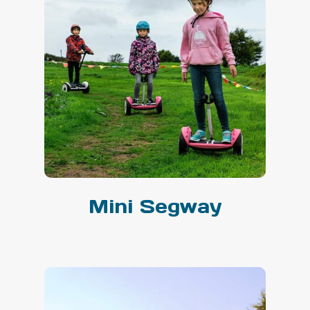
Mini Segway