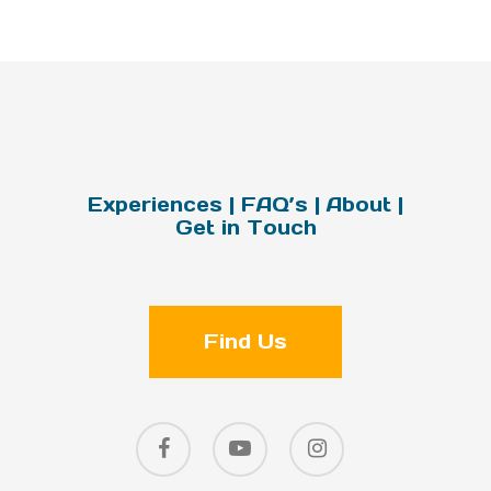
Experiences
|
FAQ’s
|
About
|
Get in Touch
Find Us
facebook
youtube
instagram