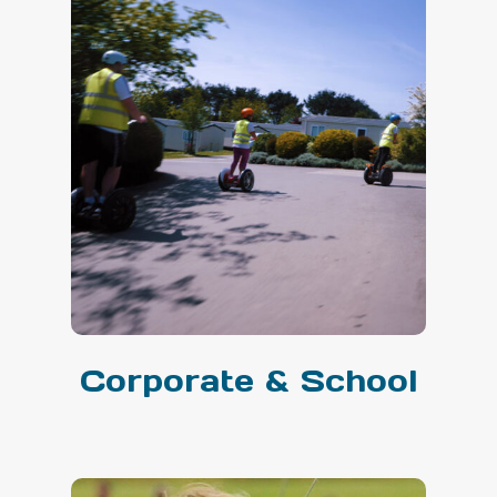
Corporate & School