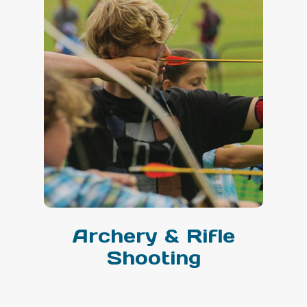
Archery & Rifle
Shooting