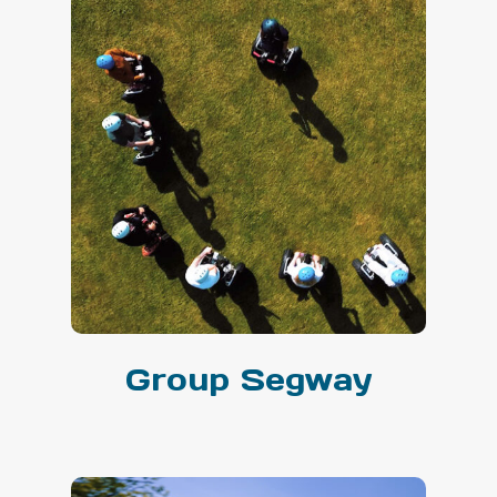
Group Segway