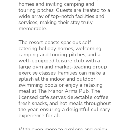
homes and inviting camping and
touring pitches. Guests are treated to a
wide array of top-notch facilities and
services, making their stay truly
memorable.
The resort boasts spacious self-
catering holiday homes, welcoming
camping and touring pitches, and a
well-equipped leisure club with a
large gym and market-leading group
exercise classes. Families can make a
splash at the indoor and outdoor
swimming pools or enjoy a relaxing
meal at The Manor Arms Pub. The
licensed cafe serves delectable coffee,
fresh snacks, and hot meals throughout
the year, ensuring a delightful culinary
experience for all.
With even more to explore and enjoy,