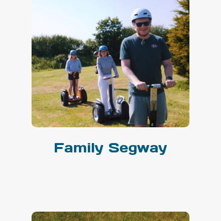
Family Segway