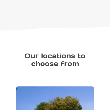
Our locations to
choose from