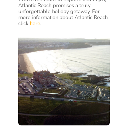
Atlantic Reach promises a truly
unforgettable holiday getaway. For
more information about Atlantic Reach
click
here
.