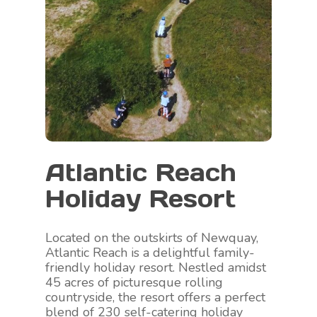
Atlantic Reach
Holiday Resort
Located on the outskirts of Newquay,
Atlantic Reach is a delightful family-
friendly holiday resort. Nestled amidst
45 acres of picturesque rolling
countryside, the resort offers a perfect
blend of 230 self-catering holiday