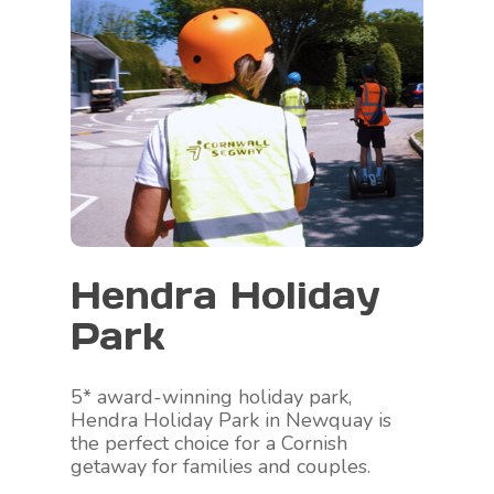
Hendra Holiday
Park
5* award-winning holiday park,
Hendra Holiday Park in Newquay is
the perfect choice for a Cornish
getaway for families and couples.