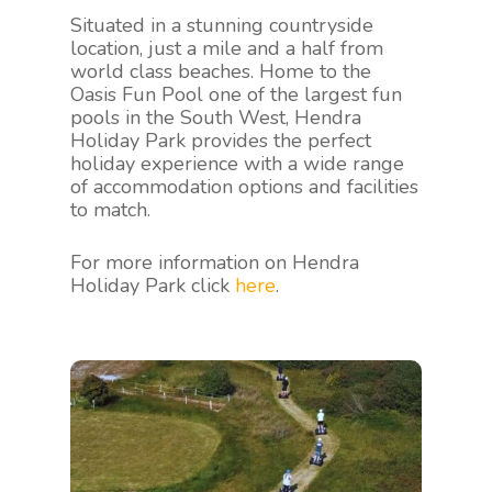
Situated in a stunning countryside
location, just a mile and a half from
world class beaches. Home to the
Oasis Fun Pool one of the largest fun
pools in the South West, Hendra
Holiday Park provides the perfect
holiday experience with a wide range
of accommodation options and facilities
to match.
For more information on Hendra
Holiday Park click
here
.